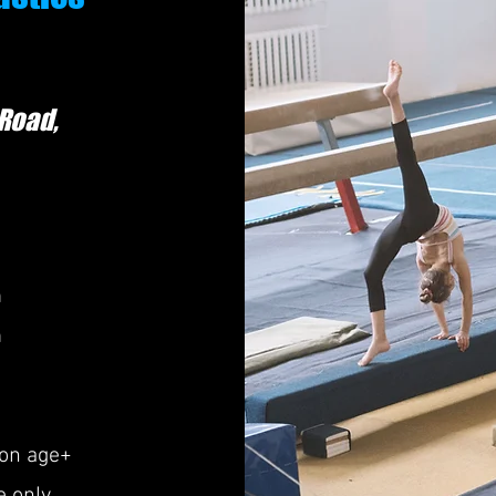
 Road
,
m
m
ion age+