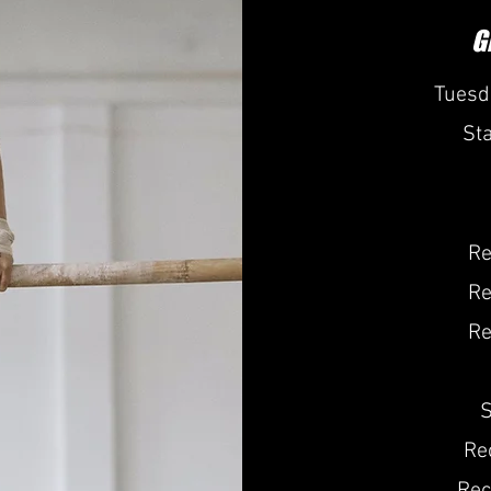
G
Tuesd
St
Re
Re
Re
S
Re