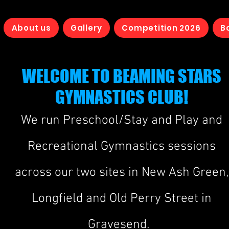
About us
Gallery
Competition 2026
B
WELCOME TO BEAMING STARS
GYMNASTICS CLUB!
We run Prescho
ol/
Stay and Play and
Recreational Gymnastics sessions
across our tw
o sites in New Ash Green,
Longfield and Old Perry Street in
Gravesend.