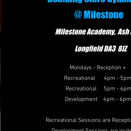
@ Milestone
Milestone Academy, Ash
Longfield DA
3
8JZ
Mondays - Reception +
Recreational 4pm - 5p
Recreational 5pm - 6p
Development 4pm - 6pm
Recreational Sessions are Recept