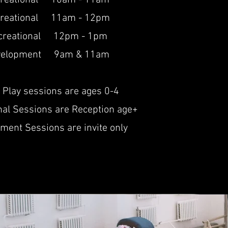
creational 10am - 11am
reational 11am - 12pm
creational 12p
m - 1
pm
velopment 9am & 11am
 Play sessions are ages 0-4
nal Sessions are Reception age+
ment Sessions are invite only