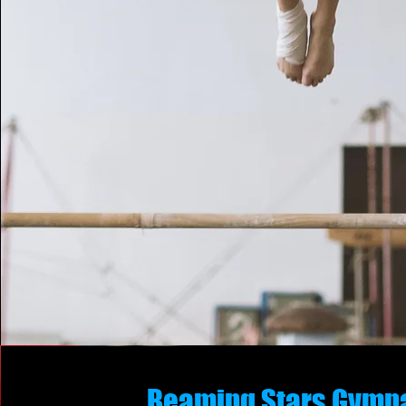
Beaming Stars Gymn