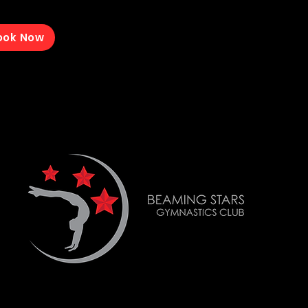
ook Now