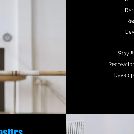
Re
Rec
Re
De
Stay &
Recreatio
Develop
astics