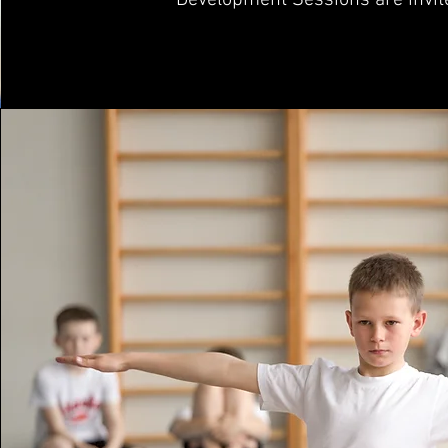
Development Sessions are invit