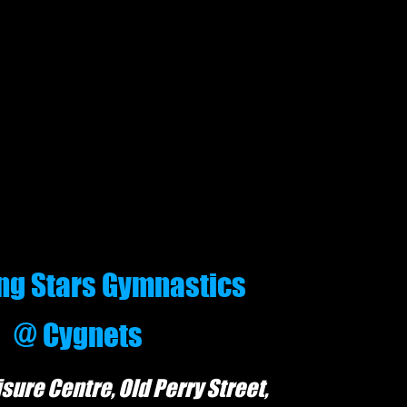
g Stars Gymnastics
@ Cygnets
is
ure Centre, Old
P
erry Street,