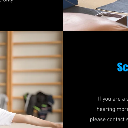
e only
Sc
If you are a
hearing more
please contact