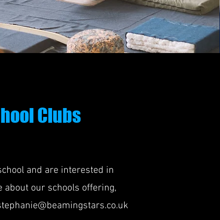
hool Clubs
 school and are interested in
 about our schools offering,
stephanie@beamingstars.co.uk