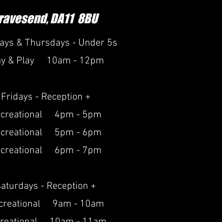
ravesend, DA11 8BU
ays & Thursdays - Under 5s
ay & Play 10am - 12pm
Fridays - Reception +
creational 4pm - 5pm
creational 5pm - 6pm
creational 6pm - 7pm
aturdays - Reception +
creational 9am - 10am