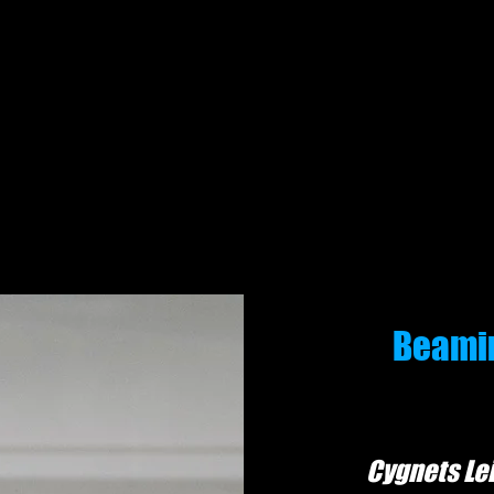
Gymnastics for everyone!
Beamin
Cygn
et
s Le