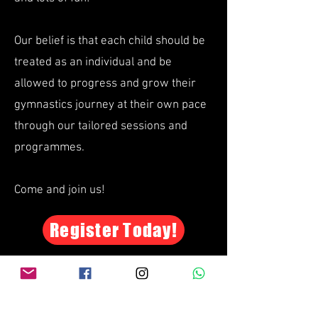
Our belief is that each child should be
treated as an individual and be
allowed to progress and grow their
gymnastics journey at their own pace
through our tailored sessions and
programmes.
Come and join us!
Register Today!