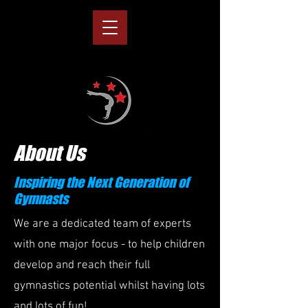
About Us
Inspiring the Next Generation of
Gymnasts
We are a dedicated team of experts
with one major focus - to help children
develop and reach their full
gymnastics potential whilst having lots
and lots of fun!