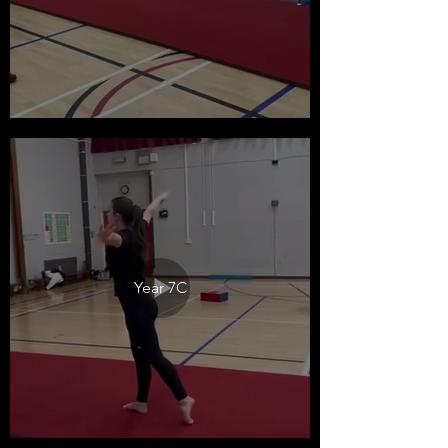
Year 7C