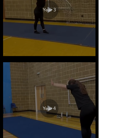
Year 3
Year 4