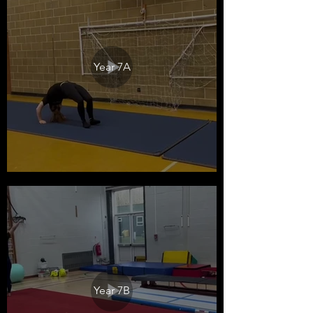
Year 7A
Year 7B