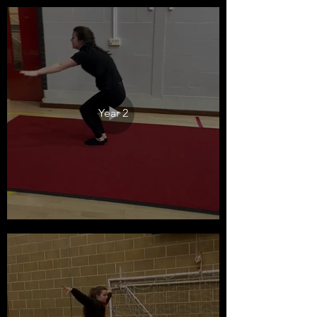
Year 2