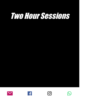
Two Hour Sessions