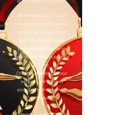
of your monthly payment.
All children doing 1 hour
sessions are given routines
according to their school
year. Please see below
videos of each routine so
your child is able to practice
at home.
Children attending 2-hour
sessions are grouped
according to their current
ability level.
Competition timings will be