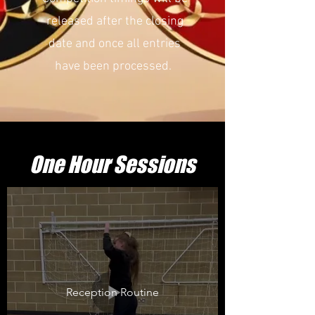
released after the closing
date and once all entries
have been processed.
One Hour Sessions
Reception Routine