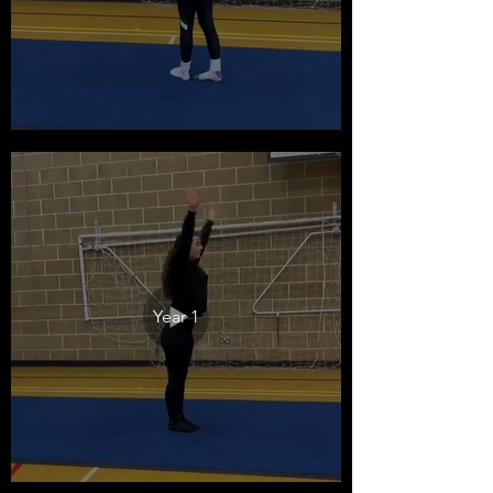
Year 1