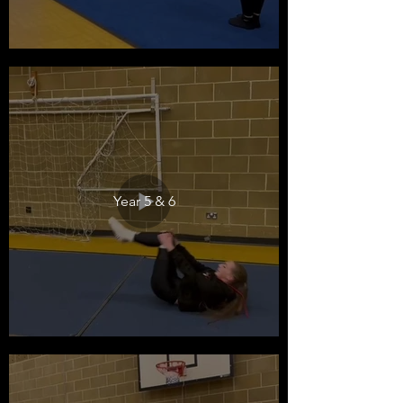
Year 5 & 6