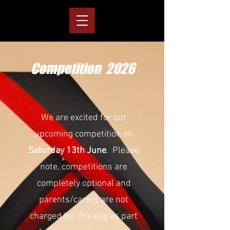
Competition 2026
We are excited for our
upcoming competition on
Saturday 13th June
. Please
note, competitions are
completely optional and
parents/carers are not
charged for this day as part